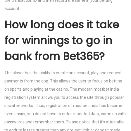
the transaction ID and then record the same in your betting
account.
How long does it take
for winnings to go in
bank from Bet365?
The player has the ability to create an account, play and request
payments from the app. This allows the user to focus on betting
on sports and playing at the casino. The modern mostbet india
registration system allows you to access the site through popular
social networks. Thus, registration of mostbet india has become
even easier, you do not have to enter repeated data, come up with
passwords and remember them. Please notice that it’s attainable
to endure losses greater than any pre-set limit or deposit made