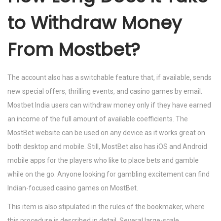
to Withdraw Money
From Mostbet?
The account also has a switchable feature that, if available, sends
new special offers, thrilling events, and casino games by email.
Mostbet India users can withdraw money only if they have earned
an income of the full amount of available coefficients. The
MostBet website can be used on any device as it works great on
both desktop and mobile. Still, MostBet also has iOS and Android
mobile apps for the players who like to place bets and gamble
while on the go. Anyone looking for gambling excitement can find
Indian-focused casino games on MostBet.
This item is also stipulated in the rules of the bookmaker, where
this procedure is described in detail. Several large-scale