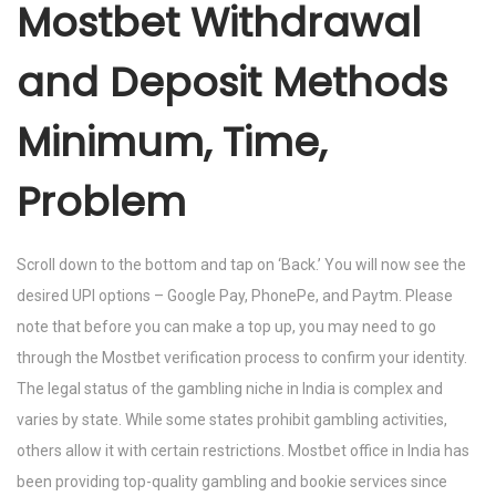
Mostbet Withdrawal
and Deposit Methods
Minimum, Time,
Problem
Scroll down to the bottom and tap on ‘Back.’ You will now see the
desired UPI options – Google Pay, PhonePe, and Paytm. Please
note that before you can make a top up, you may need to go
through the Mostbet verification process to confirm your identity.
The legal status of the gambling niche in India is complex and
varies by state. While some states prohibit gambling activities,
others allow it with certain restrictions. Mostbet office in India has
been providing top-quality gambling and bookie services since