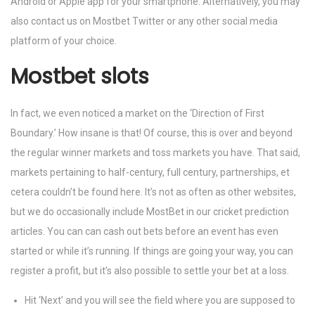
Android or Apple app for your smartphone. Alternatively, you may
also contact us on Mostbet Twitter or any other social media
platform of your choice.
Mostbet slots
In fact, we even noticed a market on the ‘Direction of First
Boundary.’ How insane is that! Of course, this is over and beyond
the regular winner markets and toss markets you have. That said,
markets pertaining to half-century, full century, partnerships, et
cetera couldn’t be found here. It’s not as often as other websites,
but we do occasionally include MostBet in our cricket prediction
articles. You can can cash out bets before an event has even
started or while it’s running. If things are going your way, you can
register a profit, but it’s also possible to settle your bet at a loss.
Hit ‘Next’ and you will see the field where you are supposed to