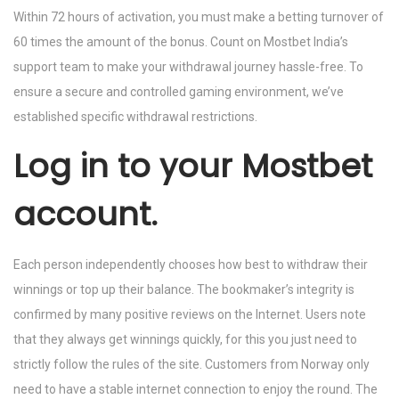
Within 72 hours of activation, you must make a betting turnover of
60 times the amount of the bonus. Count on Mostbet India’s
support team to make your withdrawal journey hassle-free. To
ensure a secure and controlled gaming environment, we’ve
established specific withdrawal restrictions.
Log in to your Mostbet
account.
Each person independently chooses how best to withdraw their
winnings or top up their balance. The bookmaker’s integrity is
confirmed by many positive reviews on the Internet. Users note
that they always get winnings quickly, for this you just need to
strictly follow the rules of the site. Customers from Norway only
need to have a stable internet connection to enjoy the round. The