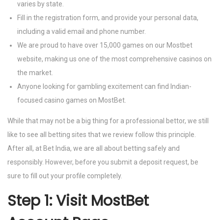
varies by state.
Fill in the registration form, and provide your personal data,
including a valid email and phone number.
We are proud to have over 15,000 games on our Mostbet
website, making us one of the most comprehensive casinos on
the market.
Anyone looking for gambling excitement can find Indian-
focused casino games on MostBet.
While that may not be a big thing for a professional bettor, we still
like to see all betting sites that we review follow this principle.
After all, at Bet India, we are all about betting safely and
responsibly. However, before you submit a deposit request, be
sure to fill out your profile completely.
Step 1: Visit MostBet