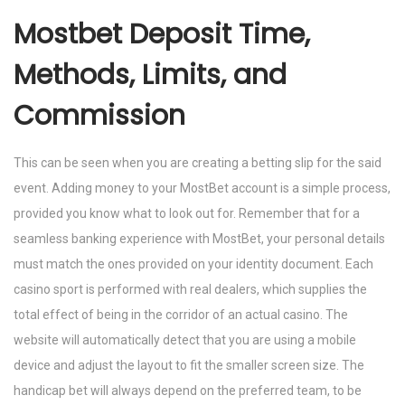
Mostbet Deposit Time,
Methods, Limits, and
Commission
This can be seen when you are creating a betting slip for the said
event. Adding money to your MostBet account is a simple process,
provided you know what to look out for. Remember that for a
seamless banking experience with MostBet, your personal details
must match the ones provided on your identity document. Each
casino sport is performed with real dealers, which supplies the
total effect of being in the corridor of an actual casino. The
website will automatically detect that you are using a mobile
device and adjust the layout to fit the smaller screen size. The
handicap bet will always depend on the preferred team, to be