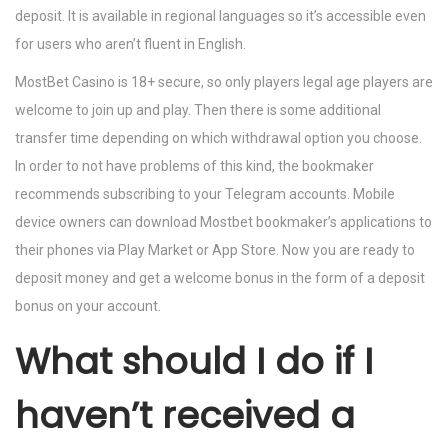
deposit. It is available in regional languages so it’s accessible even
for users who aren’t fluent in English.
MostBet Casino is 18+ secure, so only players legal age players are
welcome to join up and play. Then there is some additional
transfer time depending on which withdrawal option you choose.
In order to not have problems of this kind, the bookmaker
recommends subscribing to your Telegram accounts. Mobile
device owners can download Mostbet bookmaker’s applications to
their phones via Play Market or App Store. Now you are ready to
deposit money and get a welcome bonus in the form of a deposit
bonus on your account.
What should I do if I
haven’t received a