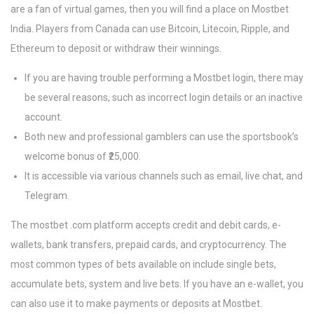
are a fan of virtual games, then you will find a place on Mostbet
India. Players from Canada can use Bitcoin, Litecoin, Ripple, and
Ethereum to deposit or withdraw their winnings.
If you are having trouble performing a Mostbet login, there may
be several reasons, such as incorrect login details or an inactive
account.
Both new and professional gamblers can use the sportsbook’s
welcome bonus of ₹25,000.
It is accessible via various channels such as email, live chat, and
Telegram.
The mostbet .com platform accepts credit and debit cards, e-
wallets, bank transfers, prepaid cards, and cryptocurrency. The
most common types of bets available on include single bets,
accumulate bets, system and live bets. If you have an e-wallet, you
can also use it to make payments or deposits at Mostbet.