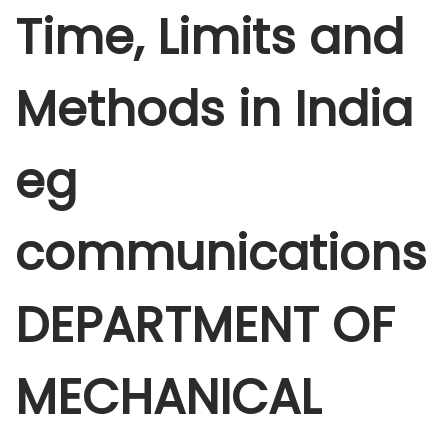
Time, Limits and
e
e
2
l
n
7
,
Methods in India
2
0
eg
2
3
communications
DEPARTMENT OF
MECHANICAL