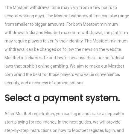
The Mostbet withdrawal time may vary from a few hours to
several working days. The Mostbet withdrawal limit can also range
from smaller to bigger amounts. For both Mostbet minimum
withdrawal India and Mostbet maximum withdrawal, the platform
may require players to verify their identity. The Mostbet minimum
withdrawal can be changed so follow the news on the website.
Mostbet in India is safe and lawful because there are no federal
laws that prohibit online gambling. We aim to make our Mostbet
com brand the best for those players who value convenience,
security, and a richness of gaming options.
Select a payment system.
After Mostbet registration, you can log in and make a deposit to
start playing for real money. In the next guides, we will provide
step-by-step instructions on how to Mostbet register, log in, and