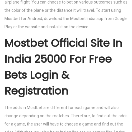
airplane flight. You can choose to bet on various outcomes such as
the color of the plane or the distance it will travel. To start using
Mostbet for Android, download the Mostbet India app from Google
Play or the website and install it on the device.
Mostbet Official Site In
India 25000 For Free
Bets Login &
Registration
The odds in Mostbet are different for each game and will also
change depending on the matches. Therefore, to find out the odds
for a game, the user will have to choose a game and find out the