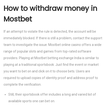
How to withdraw money in
Mostbet
If an attempt to violate the rule is detected, the account will be
immediately blocked. If there is still a problem, contact the support
team to investigate the issue. Mostbet online casino offers a wide
range of popular slots and games from top-rated software
providers. Playing at Mostbet betting exchange India is similar to
playing at a traditional sportsbook. Just find the event or market
you want to bet on and click on it to choose bets. Users are
required to upload copies of identity proof and address proof to
complete the verification.
Still, their sportsbook offer includes a long and varied list of
available sports one can bet on.