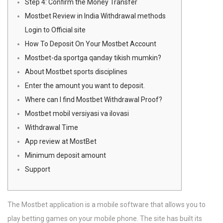
Step 4: Confirm the Money Transfer
Mostbet Review in India Withdrawal methods
Login to Official site
How To Deposit On Your Mostbet Account
Mostbet-da sportga qanday tikish mumkin?
About Mostbet sports disciplines
Enter the amount you want to deposit.
Where can I find Mostbet Withdrawal Proof?
Mostbet mobil versiyasi va ilovasi
Withdrawal Time
App review at MostBet
Minimum deposit amount
Support
The Mostbet application is a mobile software that allows you to
play betting games on your mobile phone. The site has built its