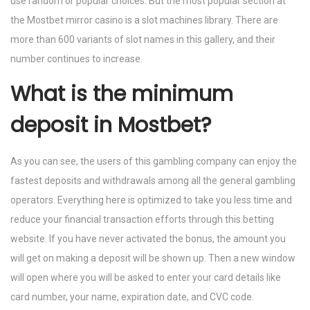
use random or popular choices. But the most popular section at
the Mostbet mirror casino is a slot machines library. There are
more than 600 variants of slot names in this gallery, and their
number continues to increase.
What is the minimum
deposit in Mostbet?
As you can see, the users of this gambling company can enjoy the
fastest deposits and withdrawals among all the general gambling
operators. Everything here is optimized to take you less time and
reduce your financial transaction efforts through this betting
website. If you have never activated the bonus, the amount you
will get on making a deposit will be shown up. Then a new window
will open where you will be asked to enter your card details like
card number, your name, expiration date, and CVC code.