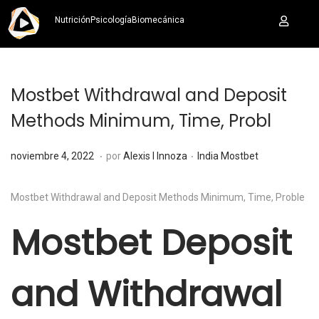
Nutrición
Psicología
Biomecánica
Mostbet Withdrawal and Deposit
Methods Minimum, Time, Probl
.
.
P
P
n
noviembre 4, 2022
por
Alexis I Innoza
India Mostbet
u
u
o
b
b
v
Mostbet Withdrawal and Deposit Methods Minimum, Time, Proble
l
l
i
Mostbet Deposit
i
i
e
c
c
m
a
a
b
and Withdrawal
d
d
r
o
o
e