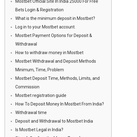
Mostbet Official Site In India 25000 For Free
Bets Login & Registration
What is the minimum deposit in Mostbet?
Log in to your Mostbet account.
Mostbet Payment Options for Deposit &
Withdrawal
How to withdraw money in Mostbet
Mostbet Withdrawal and Deposit Methods
Minimum, Time, Problem
Mostbet Deposit Time, Methods, Limits, and
Commission
Mostbet registration guide
How To Deposit Money In Mostbet From India?
Withdrawal time
Deposit and Withdrawal to Mostbet India
Is Mostbet Legal in India?