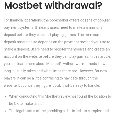
Mostbet withdrawal?
For financial operations, the bookmaker offers dozens of popular
payment systems. It means users need to make a minimum
deposit before they can start playing games. The minimum
deposit amount also depends on the payment method you use to
make a deposit. Users need to register themselves and create an
account on the website before they can play games. In this article,
you can learn more about Mostbet’s withdrawal methods, how
long it usually takes and what limits there are. However, for new
players, it can be a little confusing to navigate through the
website, but once they figure it out, it will be easy to handle.
When conducting this Mostbet review, we found the location to
be OK to make use of.
The legal status of the gambling niche in India is complex and