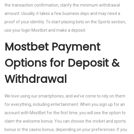
the transaction confirmation, clarify the minimum withdrawal
amount. Usually, it takes a few business days and may need a
proof of your identity. To start placing bets on the Sports section,
use your login Mostbet and make a deposit.
Mostbet Payment
Options for Deposit &
Withdrawal
We love using our smartphones, and we’ve come to rely on them
for everything, including entertainment. When you sign up for an
account with MostBet for the first time, you will see the option to
claim the welcome bonus. You can choose the cricket and sports
bonus or the casino bonus, depending on your preferences. If you