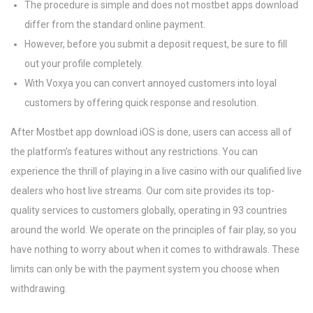
The procedure is simple and does not mostbet apps download
differ from the standard online payment.
However, before you submit a deposit request, be sure to fill
out your profile completely.
With Voxya you can convert annoyed customers into loyal
customers by offering quick response and resolution.
After Mostbet app download iOS is done, users can access all of
the platform’s features without any restrictions. You can
experience the thrill of playing in a live casino with our qualified live
dealers who host live streams. Our com site provides its top-
quality services to customers globally, operating in 93 countries
around the world. We operate on the principles of fair play, so you
have nothing to worry about when it comes to withdrawals. These
limits can only be with the payment system you choose when
withdrawing.