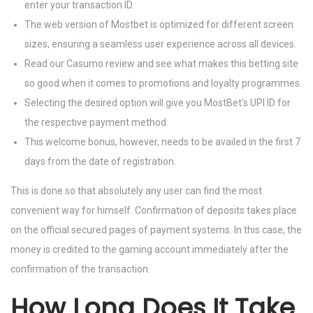
enter your transaction ID.
The web version of Mostbet is optimized for different screen
sizes, ensuring a seamless user experience across all devices.
Read our Casumo review and see what makes this betting site
so good when it comes to promotions and loyalty programmes.
Selecting the desired option will give you MostBet’s UPI ID for
the respective payment method.
This welcome bonus, however, needs to be availed in the first 7
days from the date of registration.
This is done so that absolutely any user can find the most
convenient way for himself. Confirmation of deposits takes place
on the official secured pages of payment systems. In this case, the
money is credited to the gaming account immediately after the
confirmation of the transaction.
How Long Does It Take