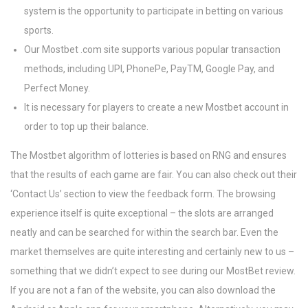
system is the opportunity to participate in betting on various
sports.
Our Mostbet .com site supports various popular transaction
methods, including UPI, PhonePe, PayTM, Google Pay, and
Perfect Money.
It is necessary for players to create a new Mostbet account in
order to top up their balance.
The Mostbet algorithm of lotteries is based on RNG and ensures
that the results of each game are fair. You can also check out their
‘Contact Us’ section to view the feedback form. The browsing
experience itself is quite exceptional – the slots are arranged
neatly and can be searched for within the search bar. Even the
market themselves are quite interesting and certainly new to us –
something that we didn’t expect to see during our MostBet review.
If you are not a fan of the website, you can also download the