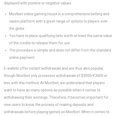
displayed with positive or negative values.
Mostbet online gaming house is a comprehensive betting and
casino platform with a great range of options to players over
the globe.
You have to place qualifying bets worth at least the same value
of the credits to release them for use.
The procedure is simple and does not differ from the standard
online payment.
E-wallets offer instant withdrawals and are thus also popular,
though Mostbet only processes withdrawals of $3000/€3000 or
less with this method. At Mostbet, we understand that players
want to have as many options as possible when it comes to
withdrawing their winnings. Therefore, it becomes important for
new users to know the process of making deposits and
withdrawals before playing games on Mostbet. When it comes to