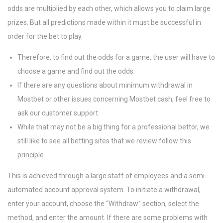
odds are multiplied by each other, which allows you to claim large
prizes. But all predictions made within it must be successful in
order for the bet to play.
Therefore, to find out the odds for a game, the user will have to
choose a game and find out the odds.
If there are any questions about minimum withdrawal in
Mostbet or other issues concerning Mostbet cash, feel free to
ask our customer support.
While that may not be a big thing for a professional bettor, we
still like to see all betting sites that we review follow this
principle.
This is achieved through a large staff of employees and a semi-
automated account approval system. To initiate a withdrawal,
enter your account, choose the “Withdraw” section, select the
method, and enter the amount. If there are some problems with