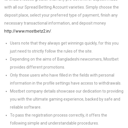
with all our Spread Betting Account varieties. Simply choose the
deposit place, select your preferred type of payment, finish any
necessary transactional information, and deposit money
http://www.mostbetz2.in/
.
Users note that they always get winnings quickly, for this you
just need to strictly follow the rules of the site.
Depending on the aims of Bangladeshi newcomers, Mostbet
provides different promotions.
Only those users who have filled in the fields with personal
information in the profile settings have access to withdrawals.
Mostbet company details showcase our dedication to providing
you with the ultimate gaming experience, backed by safe and
reliable software.
To pass the registration process correctly, it offers the
following simple and understandable procedures.