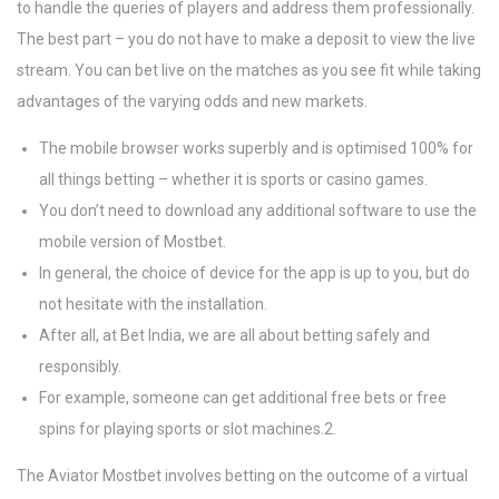
to handle the queries of players and address them professionally.
The best part – you do not have to make a deposit to view the live
stream. You can bet live on the matches as you see fit while taking
advantages of the varying odds and new markets.
The mobile browser works superbly and is optimised 100% for
all things betting – whether it is sports or casino games.
You don’t need to download any additional software to use the
mobile version of Mostbet.
In general, the choice of device for the app is up to you, but do
not hesitate with the installation.
After all, at Bet India, we are all about betting safely and
responsibly.
For example, someone can get additional free bets or free
spins for playing sports or slot machines.2.
The Aviator Mostbet involves betting on the outcome of a virtual