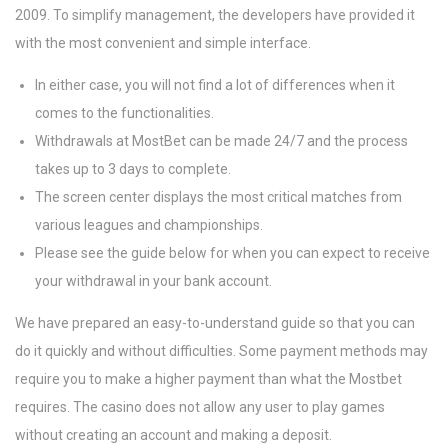
2009. To simplify management, the developers have provided it
with the most convenient and simple interface.
In either case, you will not find a lot of differences when it
comes to the functionalities.
Withdrawals at MostBet can be made 24/7 and the process
takes up to 3 days to complete.
The screen center displays the most critical matches from
various leagues and championships.
Please see the guide below for when you can expect to receive
your withdrawal in your bank account.
We have prepared an easy-to-understand guide so that you can
do it quickly and without difficulties. Some payment methods may
require you to make a higher payment than what the Mostbet
requires. The casino does not allow any user to play games
without creating an account and making a deposit.