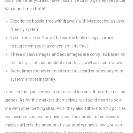
odds. With that, you also have Indian live casino games like Andar
Bahar and Teen Patti!
Experience hassle-free withdrawals with Mostbet India’s user-
friendly system.
Even a novice bettor will be comfortable using a gaming
resource with such a convenient interface.
These disadvantages and advantages are compiled based on
the analysis of independent experts, as well as user reviews.
Sometimes money is transferred to a card or other payment
system almost instantly.
I noticed that you can win a lot more often on it than other casino
games. As for the markets themselves, we found them to be in
line with other betting sites. Plus, they also adhere to KYC policies
and account verification guidelines. The number of successful
choices affects the amount of your total winnings, and you can