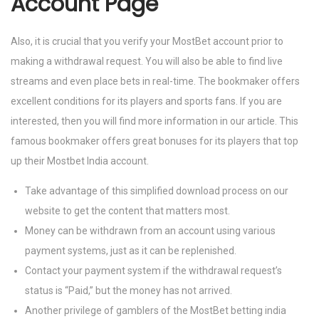
Account Page
Also, it is crucial that you verify your MostBet account prior to
making a withdrawal request. You will also be able to find live
streams and even place bets in real-time. The bookmaker offers
excellent conditions for its players and sports fans. If you are
interested, then you will find more information in our article. This
famous bookmaker offers great bonuses for its players that top
up their Mostbet India account.
Take advantage of this simplified download process on our
website to get the content that matters most.
Money can be withdrawn from an account using various
payment systems, just as it can be replenished.
Contact your payment system if the withdrawal request’s
status is “Paid,” but the money has not arrived.
Another privilege of gamblers of the MostBet betting india