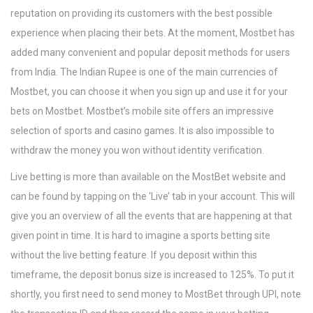
reputation on providing its customers with the best possible
experience when placing their bets. At the moment, Mostbet has
added many convenient and popular deposit methods for users
from India. The Indian Rupee is one of the main currencies of
Mostbet, you can choose it when you sign up and use it for your
bets on Mostbet. Mostbet’s mobile site offers an impressive
selection of sports and casino games. It is also impossible to
withdraw the money you won without identity verification.
Live betting is more than available on the MostBet website and
can be found by tapping on the ‘Live’ tab in your account. This will
give you an overview of all the events that are happening at that
given point in time. It is hard to imagine a sports betting site
without the live betting feature. If you deposit within this
timeframe, the deposit bonus size is increased to 125%. To put it
shortly, you first need to send money to MostBet through UPI, note