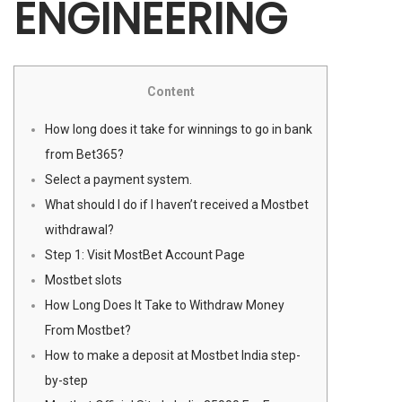
ENGINEERING
Content
How long does it take for winnings to go in bank
from Bet365?
Select a payment system.
What should I do if I haven’t received a Mostbet
withdrawal?
Step 1: Visit MostBet Account Page
Mostbet slots
How Long Does It Take to Withdraw Money
From Mostbet?
How to make a deposit at Mostbet India step-
by-step