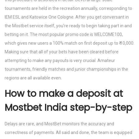
tournaments are held in the recreation annually, corresponding to
IEM ESL and Katowice One Cologne. After you get conversant in
the Mostbet service itself, you’re ready to begin taking part in and
betting on it. The most popular promo code is WELCOME100,
which gives new users a 100% match on first deposit up to ₹ 10,000.
Making sure that all of your bets have been cleared before
attempting to make any payouts is very crucial. Amateur
tournaments, friendly matches and junior championships in the
regions are all available even.
How to make a deposit at
Mostbet India step-by-step
Delays are rare, and MostBet monitors the accuracy and
correctness of payments. All said and done, the team is equipped