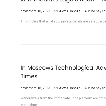
e
l
.
.
P
noviembre 18, 2023
por
Alexis I Innoza
Aún no hay co
u
This implies that all of your private details are safegu
b
l
i
c
a
d
o
In Moscows Technological Ad
e
Times
l
.
.
P
noviembre 18, 2023
por
Alexis I Innoza
Aún no hay co
u
Withdrawals from the Immediate Edge platform are proces
b
Immediate…