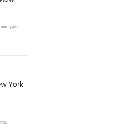
these types…
ew York
rms.