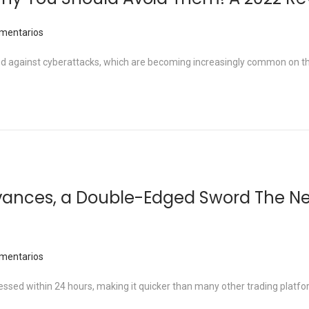
mentarios
arded against cyberattacks, which are becoming increasingly common on 
vances, a Double-Edged Sword The N
mentarios
sed within 24 hours, making it quicker than many other trading platfo