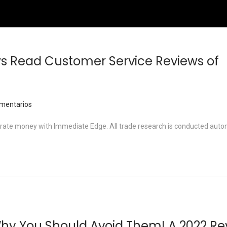
s Read Customer Service Reviews of
mentarios
nerate money with Immediate Edge. All trade research is conducted auto
hy You Should Avoid Them! A 2022 Re